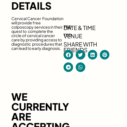
DETAILS
Cervical Cancer Foundation
will provide free
DATE & TIME
colposcopy services in their
TBD
quest to complete the
VENUE
circle of cervical cancer
TBD
care by providing access to
SHARE WITH
diagnostic procedures that
can lead to early diagnosis.
FRIENDS
WE
CURRENTLY
ARE
ACCEPTING