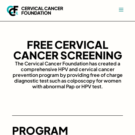
FREE CERVICAL
CANCER SCREENING
The Cervical Cancer Foundation has created a
comprehensive HPV and cervical cancer
prevention program by providing free of charge
diagnostic test such as colposcopy for women
with abnormal Pap or HPV test.
PROGRAM