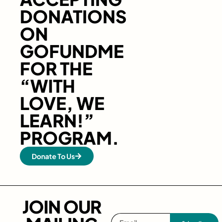
DONATIONS
ON
GOFUNDME
FOR THE
“WITH
LOVE, WE
LEARN!”
PROGRAM.
Donate To Us
JOIN OUR